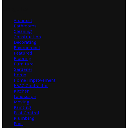
Categories
Architect
Bathrooms
Cleaning
Construction
Decorating
Environment
Featured
Flooring
Furniture
Gardener
Home
Home Improvement
HVAC Contractor
Kitchen
Landscape
Moving
Painting
Pest Control
Plumbing
Pool