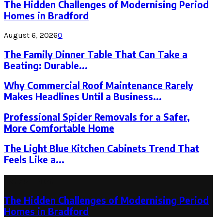
The Hidden Challenges of Modernising Period
Homes in Bradford
August 6, 2026
0
The Family Dinner Table That Can Take a
Beating: Durable...
Why Commercial Roof Maintenance Rarely
Makes Headlines Until a Business...
Professional Spider Removals for a Safer,
More Comfortable Home
The Light Blue Kitchen Cabinets Trend That
Feels Like a...
Latest Post
The Hidden Challenges of Modernising Period
Homes in Bradford