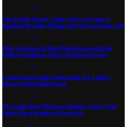
August 6, 2026
0
The Family Dinner Table That Can Take a
Beating: Durable Dining Sets for Everyday Life
August 3, 2026
0
Why Commercial Roof Maintenance Rarely
Makes Headlines Until a Business Closes
August 1, 2026
0
Professional Spider Removals for a Safer,
More Comfortable Home
August 1, 2026
0
The Light Blue Kitchen Cabinets Trend That
Feels Like a Breath of Fresh Air
July 31, 2026
0