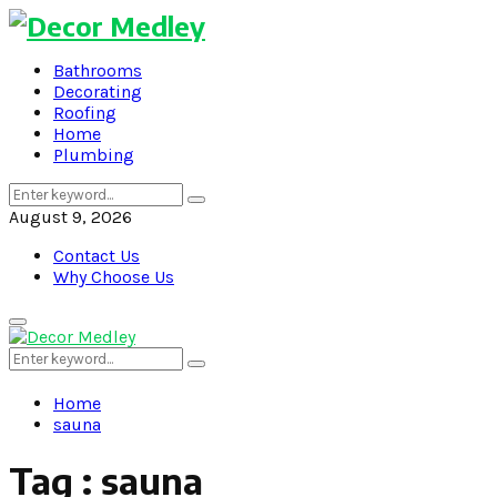
Bathrooms
Decorating
Roofing
Home
Plumbing
Search
Search
for:
August 9, 2026
Contact Us
Why Choose Us
Primary
Menu
Search
Search
for:
Home
sauna
Tag : sauna