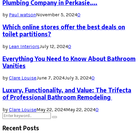
Plumbing Company in Perkasie,...
by
Paul watson
November 5, 2024
0
Which online stores offer the best deals on
toilet partitions?
by
Lean Interiors
July 12, 2024
0
Everything You Need to Know About Bathroom
Vanities
by
Clare Louise
June 7, 2024
July 3, 2024
0
Luxury, Functionality, and Value: The Trifecta
of Professional Bathroom Remodeling
by
Clare Louise
May 22, 2024
May 22, 2024
0
Search
Search
for:
Recent Posts