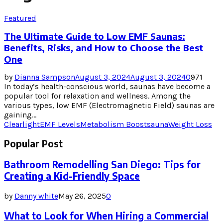
Featured
The Ultimate Guide to Low EMF Saunas:
Benefits, Risks, and How to Choose the Best
One
by
Dianna Sampson
August 3, 2024
August 3, 2024
0
971
In today’s health-conscious world, saunas have become a
popular tool for relaxation and wellness. Among the
various types, low EMF (Electromagnetic Field) saunas are
gaining...
Clearlight
EMF Levels
Metabolism Boost
sauna
Weight Loss
Popular Post
Bathroom Remodelling San Diego: Tips for
Creating a Kid-Friendly Space
by
Danny white
May 26, 2025
0
What to Look for When Hiring a Commercial