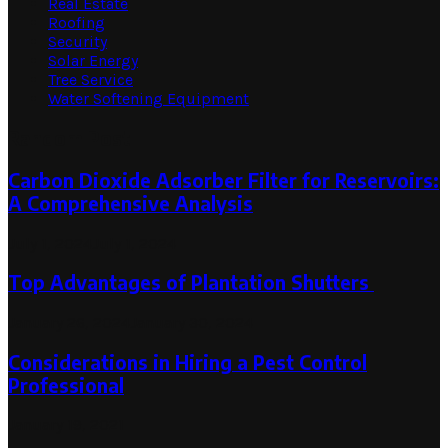
Real Estate
Roofing
Security
Solar Energy
Tree Service
Water Softening Equipment
Random Post
Carbon Dioxide Adsorber Filter for Reservoirs:
A Comprehensive Analysis
July 1, 2024
July 1, 2024
Top Advantages of Plantation Shutters
January 26, 2024
January 30, 2024
Considerations in Hiring a Pest Control
Professional
January 19, 2021