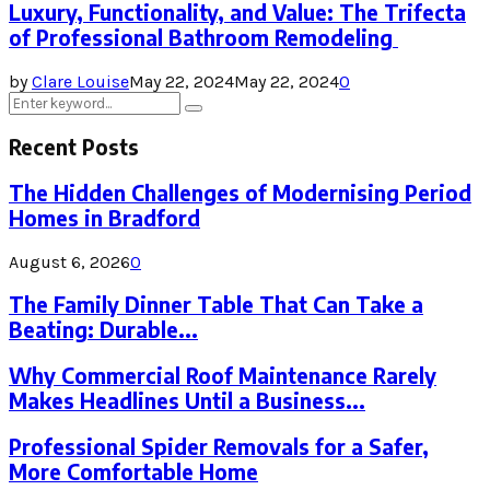
Luxury, Functionality, and Value: The Trifecta
of Professional Bathroom Remodeling
by
Clare Louise
May 22, 2024
May 22, 2024
0
Search
Search
for:
Recent Posts
The Hidden Challenges of Modernising Period
Homes in Bradford
August 6, 2026
0
The Family Dinner Table That Can Take a
Beating: Durable...
Why Commercial Roof Maintenance Rarely
Makes Headlines Until a Business...
Professional Spider Removals for a Safer,
More Comfortable Home