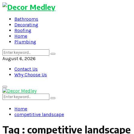
Bathrooms
Decorating
Roofing
Home
Plumbing
Search
Search
for:
August 6, 2026
Contact Us
Why Choose Us
Primary
Menu
Search
Search
for:
Home
competitive landscape
Tag : competitive landscape