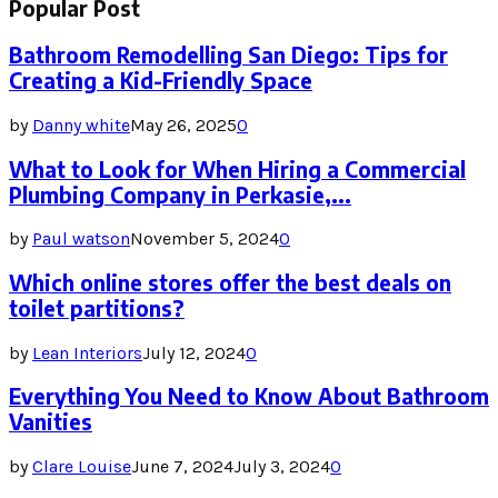
Popular Post
Bathroom Remodelling San Diego: Tips for
Creating a Kid-Friendly Space
by
Danny white
May 26, 2025
0
What to Look for When Hiring a Commercial
Plumbing Company in Perkasie,...
by
Paul watson
November 5, 2024
0
Which online stores offer the best deals on
toilet partitions?
by
Lean Interiors
July 12, 2024
0
Everything You Need to Know About Bathroom
Vanities
by
Clare Louise
June 7, 2024
July 3, 2024
0