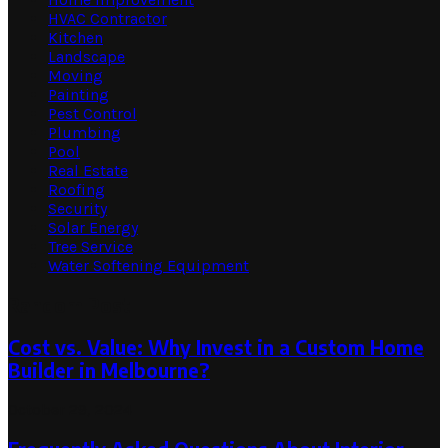
HVAC Contractor
Kitchen
Landscape
Moving
Painting
Pest Control
Plumbing
Pool
Real Estate
Roofing
Security
Solar Energy
Tree Service
Water Softening Equipment
Random Post
Cost vs. Value: Why Invest in a Custom Home
Builder in Melbourne?
October 29, 2024