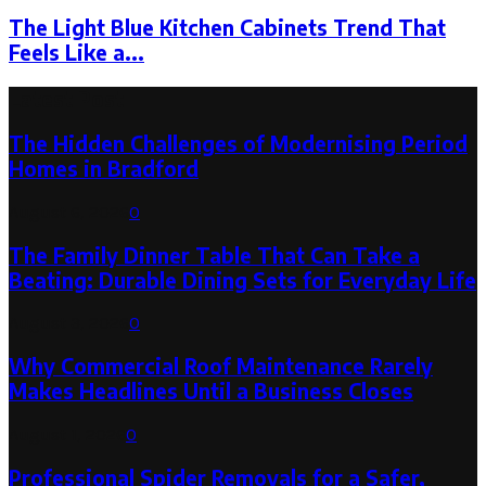
The Light Blue Kitchen Cabinets Trend That
Feels Like a...
Latest Post
The Hidden Challenges of Modernising Period
Homes in Bradford
August 6, 2026
0
The Family Dinner Table That Can Take a
Beating: Durable Dining Sets for Everyday Life
August 3, 2026
0
Why Commercial Roof Maintenance Rarely
Makes Headlines Until a Business Closes
August 1, 2026
0
Professional Spider Removals for a Safer,