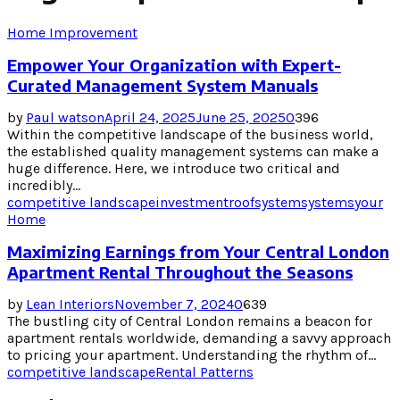
Home Improvement
Empower Your Organization with Expert-
Curated Management System Manuals
by
Paul watson
April 24, 2025
June 25, 2025
0
396
Within the competitive landscape of the business world,
the established quality management systems can make a
huge difference. Here, we introduce two critical and
incredibly...
competitive landscape
investment
roof
system
systems
your
Home
Maximizing Earnings from Your Central London
Apartment Rental Throughout the Seasons
by
Lean Interiors
November 7, 2024
0
639
The bustling city of Central London remains a beacon for
apartment rentals worldwide, demanding a savvy approach
to pricing your apartment. Understanding the rhythm of...
competitive landscape
Rental Patterns