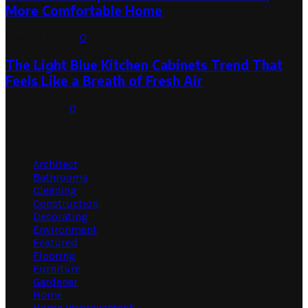
More Comfortable Home
August 1, 2026
0
The Light Blue Kitchen Cabinets Trend That
Feels Like a Breath of Fresh Air
July 31, 2026
0
Categories
Architect
Bathrooms
Cleaning
Construction
Decorating
Environment
Featured
Flooring
Furniture
Gardener
Home
Home Improvement