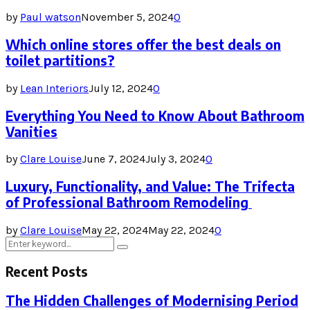
by
Paul watson
November 5, 2024
0
Which online stores offer the best deals on
toilet partitions?
by
Lean Interiors
July 12, 2024
0
Everything You Need to Know About Bathroom
Vanities
by
Clare Louise
June 7, 2024
July 3, 2024
0
Luxury, Functionality, and Value: The Trifecta
of Professional Bathroom Remodeling
by
Clare Louise
May 22, 2024
May 22, 2024
0
Search
Search
for:
Recent Posts
The Hidden Challenges of Modernising Period