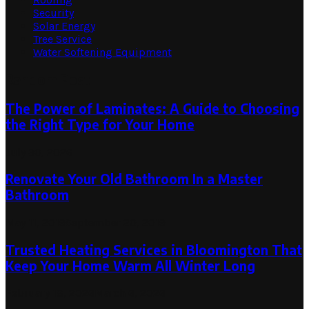
Security
Solar Energy
Tree Service
Water Softening Equipment
Random Post
The Power of Laminates: A Guide to Choosing
the Right Type for Your Home
July 30, 2026
Renovate Your Old Bathroom In a Master
Bathroom
May 11, 2019
September 20, 2019
Trusted Heating Services in Bloomington That
Keep Your Home Warm All Winter Long
February 18, 2026
March 6, 2026