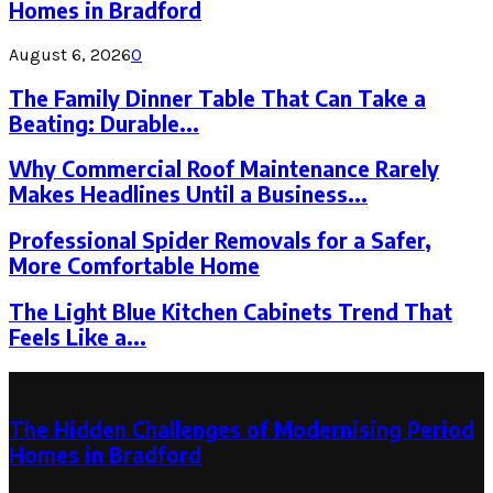
Homes in Bradford
August 6, 2026
0
The Family Dinner Table That Can Take a
Beating: Durable...
Why Commercial Roof Maintenance Rarely
Makes Headlines Until a Business...
Professional Spider Removals for a Safer,
More Comfortable Home
The Light Blue Kitchen Cabinets Trend That
Feels Like a...
Latest Post
The Hidden Challenges of Modernising Period
Homes in Bradford