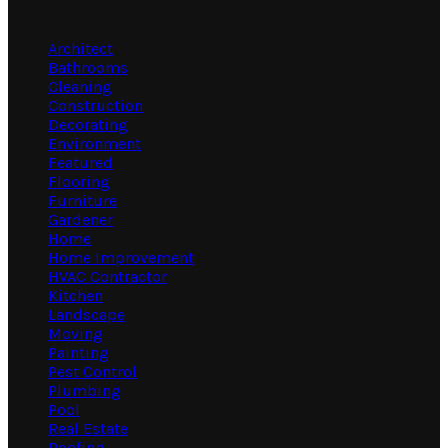
Categories
Architect
Bathrooms
Cleaning
Construction
Decorating
Environment
Featured
Flooring
Furniture
Gardener
Home
Home Improvement
HVAC Contractor
Kitchen
Landscape
Moving
Painting
Pest Control
Plumbing
Pool
Real Estate
Roofing