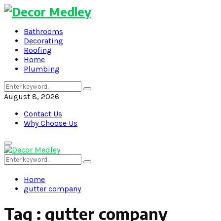
Bathrooms
Decorating
Roofing
Home
Plumbing
Search
Search
for:
August 8, 2026
Contact Us
Why Choose Us
Primary
Menu
Search
Search
for:
Home
gutter company
Tag : gutter company