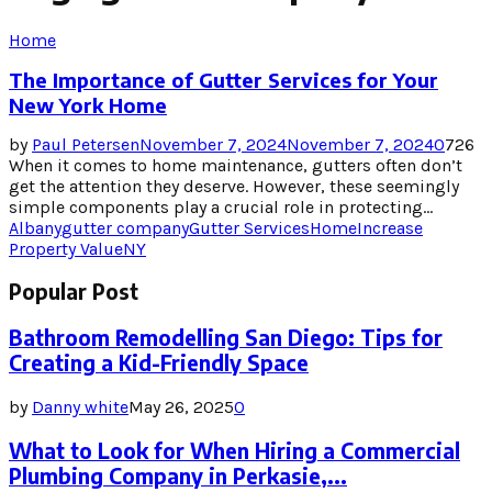
Home
The Importance of Gutter Services for Your
New York Home
by
Paul Petersen
November 7, 2024
November 7, 2024
0
726
When it comes to home maintenance, gutters often don’t
get the attention they deserve. However, these seemingly
simple components play a crucial role in protecting...
Albany
gutter company
Gutter Services
Home
Increase
Property Value
NY
Popular Post
Bathroom Remodelling San Diego: Tips for
Creating a Kid-Friendly Space
by
Danny white
May 26, 2025
0
What to Look for When Hiring a Commercial
Plumbing Company in Perkasie,...