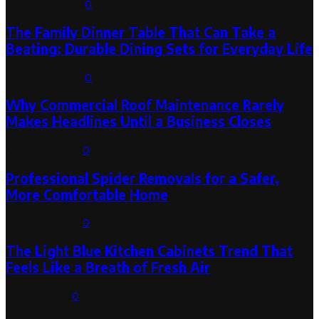
August 6, 2026
0
The Family Dinner Table That Can Take a
Beating: Durable Dining Sets for Everyday Life
August 3, 2026
0
Why Commercial Roof Maintenance Rarely
Makes Headlines Until a Business Closes
August 1, 2026
0
Professional Spider Removals for a Safer,
More Comfortable Home
August 1, 2026
0
The Light Blue Kitchen Cabinets Trend That
Feels Like a Breath of Fresh Air
July 31, 2026
0