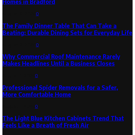
Homes in Bradford
August 6, 2026
0
The Family Dinner Table That Can Take a
Beating: Durable Dining Sets for Everyday Life
August 3, 2026
0
Why Commercial Roof Maintenance Rarely
Makes Headlines Until a Business Closes
August 1, 2026
0
Professional Spider Removals for a Safer,
More Comfortable Home
August 1, 2026
0
The Light Blue Kitchen Cabinets Trend That
Feels Like a Breath of Fresh Air