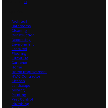
July 31, 2026
0
Categories
Architect
Bathrooms
Cleaning
Construction
Decorating
Environment
Featured
Flooring
Furniture
Gardener
Home
Home Improvement
HVAC Contractor
Kitchen
Landscape
Moving
Painting
Pest Control
Plumbing