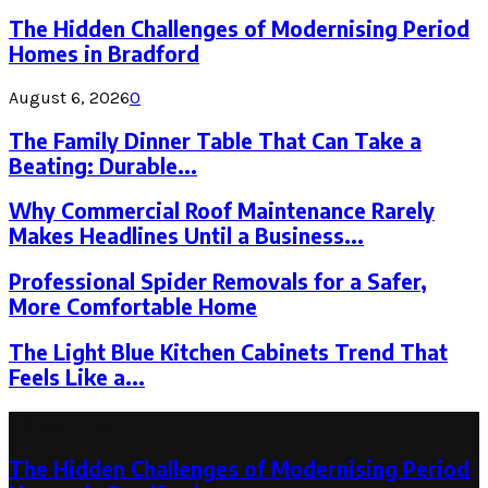
The Hidden Challenges of Modernising Period
Homes in Bradford
August 6, 2026
0
The Family Dinner Table That Can Take a
Beating: Durable...
Why Commercial Roof Maintenance Rarely
Makes Headlines Until a Business...
Professional Spider Removals for a Safer,
More Comfortable Home
The Light Blue Kitchen Cabinets Trend That
Feels Like a...
Latest Post
The Hidden Challenges of Modernising Period