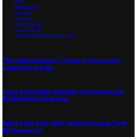
Pool
Real Estate
Roofing
Security
Solar Energy
Tree Service
Water Softening Equipment
Random Post
The Ultimate Buyer’s Guide to Decorative
Laminates in India
March 10, 2026
March 10, 2026
Some of the Main Benefits of Choosing the
Right Roofing Company
November 10, 2023
February 8, 2024
What’s the Best HVAC Brand for Long-Term
Performance?