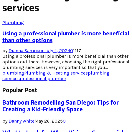
services
Plumbing
Using a professional plumber is more beneficial
than other options
by
Dianna Sampson
July 4, 2024
0
1117
Using a professional plumber is more beneficial than other
options out there. However, choosing the right professional
plumbing services is very important so that you...
plumbing
Plumbing & Heating services
plumbing
services
professional plumber
Popular Post
Bathroom Remodelling San Diego: Tips for
Creating a Kid-Friendly Space
by
Danny white
May 26, 2025
0