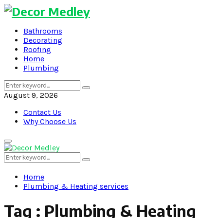
Bathrooms
Decorating
Roofing
Home
Plumbing
Search
Search
for:
August 9, 2026
Contact Us
Why Choose Us
Primary
Menu
Search
Search
for:
Home
Plumbing & Heating services
Tag : Plumbing & Heating