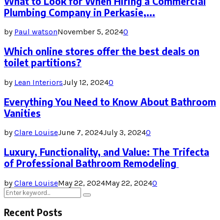
What to Look for When Hiring a Commercial
Plumbing Company in Perkasie,...
by
Paul watson
November 5, 2024
0
Which online stores offer the best deals on
toilet partitions?
by
Lean Interiors
July 12, 2024
0
Everything You Need to Know About Bathroom
Vanities
by
Clare Louise
June 7, 2024
July 3, 2024
0
Luxury, Functionality, and Value: The Trifecta
of Professional Bathroom Remodeling
by
Clare Louise
May 22, 2024
May 22, 2024
0
Search
Search
for:
Recent Posts