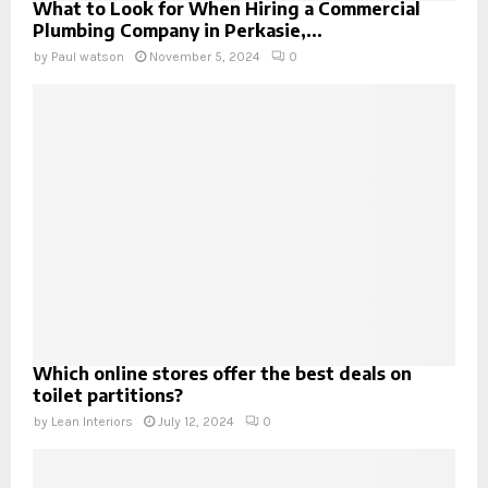
What to Look for When Hiring a Commercial
Plumbing Company in Perkasie,...
by
Paul watson
November 5, 2024
0
Which online stores offer the best deals on
toilet partitions?
by
Lean Interiors
July 12, 2024
0