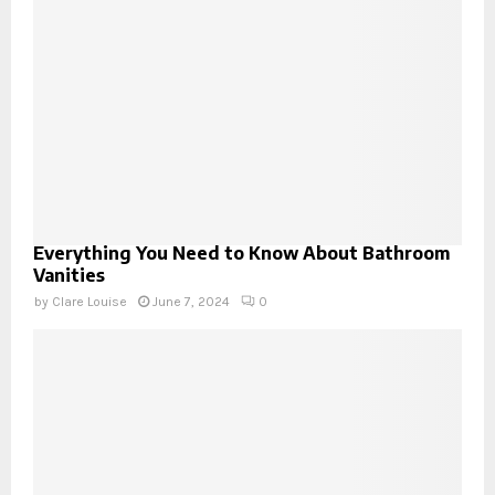
Everything You Need to Know About Bathroom
Vanities
by
Clare Louise
June 7, 2024
0