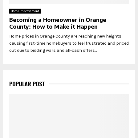
Home Improvement
Becoming a Homeowner in Orange
County: How to Make it Happen
Home prices in Orange County are reaching new heights,
causing first-time homebuyers to feel frustrated and priced
out due to bidding wars and all-cash offers....
POPULAR POST