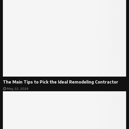
The Main Tips to Pick the Ideal Remodeling Contractor
May 22, 2024