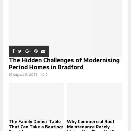
C
H
The Hidden Challenges of Modernising
Period Homes in Bradford
August 6, 2026
0
The Family Dinner Table
Why Commercial Roof
That Can Take a Beating:
Maintenance Rarely