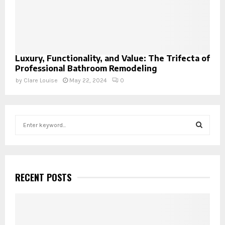
Luxury, Functionality, and Value: The Trifecta of
Professional Bathroom Remodeling
by
Clare Louise
May 22, 2024
0
S
e
a
S
r
c
E
h
RECENT POSTS
f
A
o
r
R
: