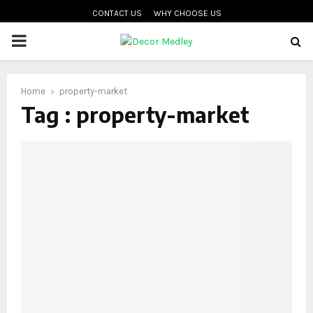
CONTACT US
WHY CHOOSE US
PRIMARY
MENU
Home
property-market
Tag : property-market