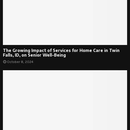
The Growing Impact of Services for Home Care in Twin
Falls, ID, on Senior Well-Being
October 8, 2024