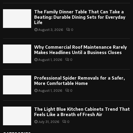
The Family Dinner Table That Can Take a
Beating: Durable Dining Sets for Everyday
Life
August 3, 2026
0
Why Commercial Roof Maintenance Rarely
Makes Headlines Until a Business Closes
August 1, 2026
0
Professional Spider Removals for a Safer,
More Comfortable Home
August 1, 2026
0
The Light Blue Kitchen Cabinets Trend That
Feels Like a Breath of Fresh Air
July 31, 2026
0