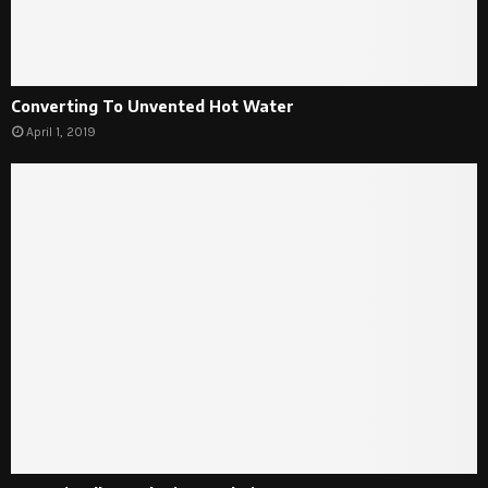
Converting To Unvented Hot Water
April 1, 2019