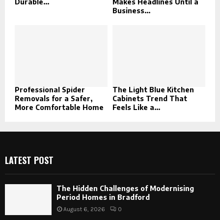
Durable...
Makes Headlines Until a
Business...
Professional Spider
The Light Blue Kitchen
Removals for a Safer,
Cabinets Trend That
More Comfortable Home
Feels Like a...
LATEST POST
The Hidden Challenges of Modernising
Period Homes in Bradford
August 6, 2026
0