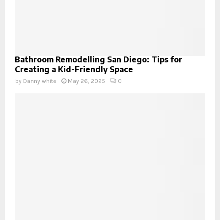
Bathroom Remodelling San Diego: Tips for
Creating a Kid-Friendly Space
by
Danny white
May 26, 2025
0