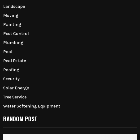
Landscape
Moving
Painting
Pest Control
Plumbing
Pool
Real Estate
Roofing
Security
Solar Energy
Tree Service
Water Softening Equipment
RANDOM POST