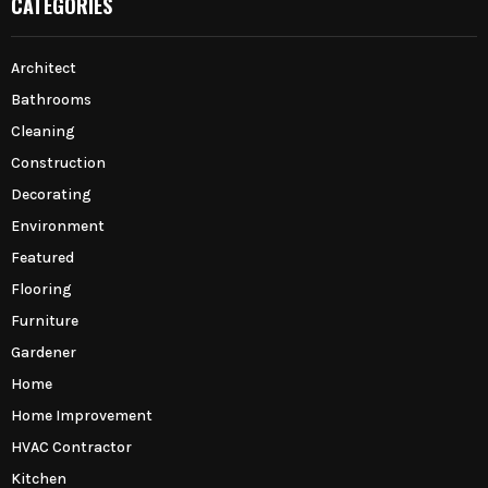
CATEGORIES
Architect
Bathrooms
Cleaning
Construction
Decorating
Environment
Featured
Flooring
Furniture
Gardener
Home
Home Improvement
HVAC Contractor
Kitchen