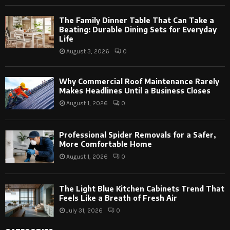
The Family Dinner Table That Can Take a
Beating: Durable Dining Sets for Everyday
Life
August 3, 2026
0
Why Commercial Roof Maintenance Rarely
Makes Headlines Until a Business Closes
August 1, 2026
0
Professional Spider Removals for a Safer,
More Comfortable Home
August 1, 2026
0
The Light Blue Kitchen Cabinets Trend That
Feels Like a Breath of Fresh Air
July 31, 2026
0