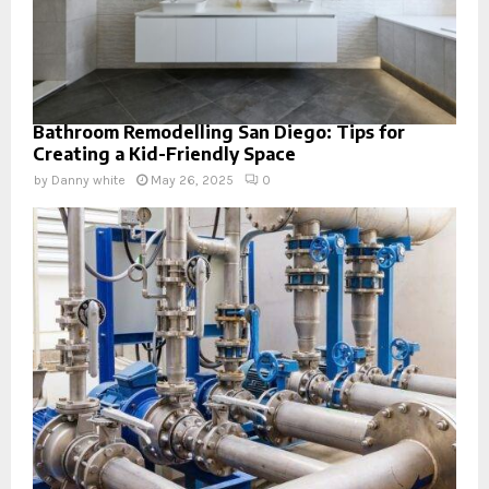
Bathroom Remodelling San Diego: Tips for
Creating a Kid-Friendly Space
by
Danny white
May 26, 2025
0