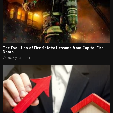
The Evolution of Fire Safety: Lessons from Capital Fire
Doors
January 23, 2024