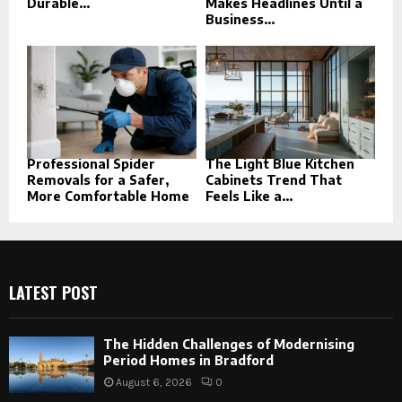
Durable...
Makes Headlines Until a
Business...
Professional Spider
The Light Blue Kitchen
Removals for a Safer,
Cabinets Trend That
More Comfortable Home
Feels Like a...
LATEST POST
The Hidden Challenges of Modernising
Period Homes in Bradford
August 6, 2026
0