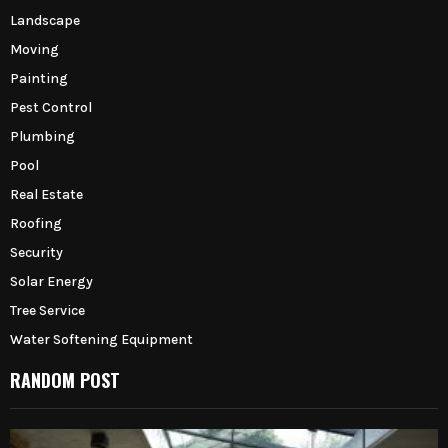
Landscape
Moving
Painting
Pest Control
Plumbing
Pool
Real Estate
Roofing
Security
Solar Energy
Tree Service
Water Softening Equipment
RANDOM POST