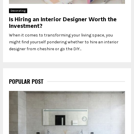
Decorating
Is Hiring an Interior Designer Worth the
Investment?
When it comes to transforming your living space, you
might find yourself pondering whether to hire an interior
designer from cheshire or go the DIY...
POPULAR POST