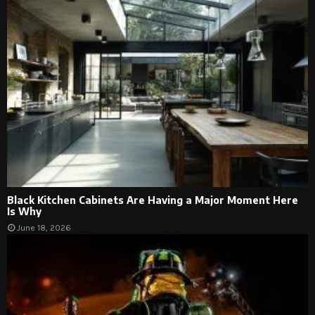
Black Kitchen Cabinets Are Having a Major Moment Here
Is Why
June 18, 2026