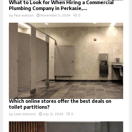
What to Look for When Hiring a Commercial
Plumbing Company in Perkasie,...
by
Paul watson
November 5, 2024
0
Which online stores offer the best deals on
toilet partitions?
by
Lean Interiors
July 12, 2024
0