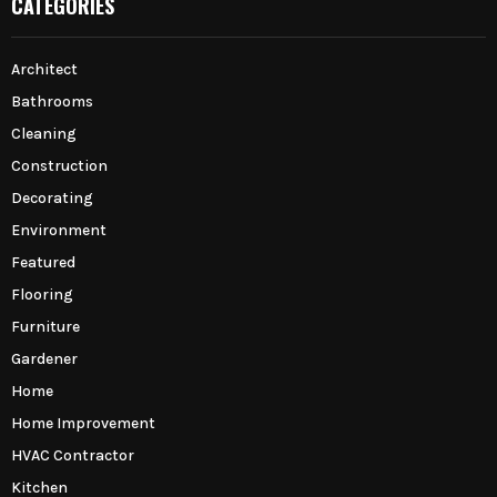
CATEGORIES
Architect
Bathrooms
Cleaning
Construction
Decorating
Environment
Featured
Flooring
Furniture
Gardener
Home
Home Improvement
HVAC Contractor
Kitchen