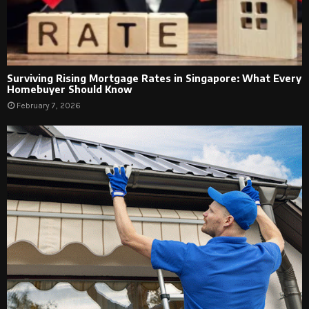
Surviving Rising Mortgage Rates in Singapore: What Every
Homebuyer Should Know
February 7, 2026