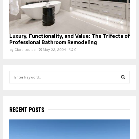
Luxury, Functionality, and Value: The Trifecta of
Professional Bathroom Remodeling
by
Clare Louise
May 22, 2024
0
S
e
a
S
r
c
E
h
RECENT POSTS
f
A
o
r
R
: