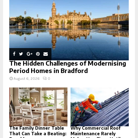
C
H
The Hidden Challenges of Modernising
Period Homes in Bradford
August 6, 2026
0
The Family Dinner Table
Why Commercial Roof
That Can Take a Beating:
Maintenance Rarely