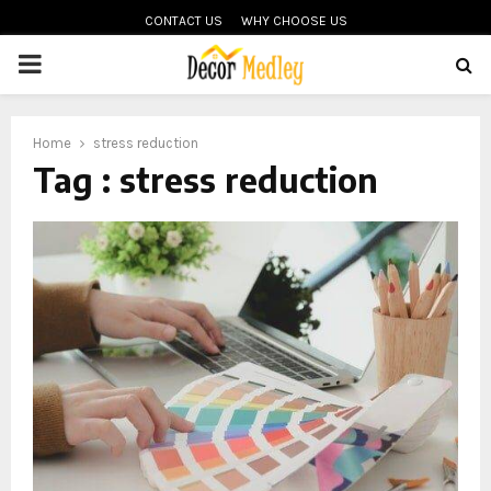
CONTACT US
WHY CHOOSE US
PRIMARY
MENU
Home
stress reduction
Tag : stress reduction