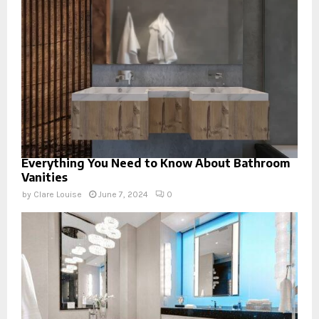
Everything You Need to Know About Bathroom
Vanities
by
Clare Louise
June 7, 2024
0