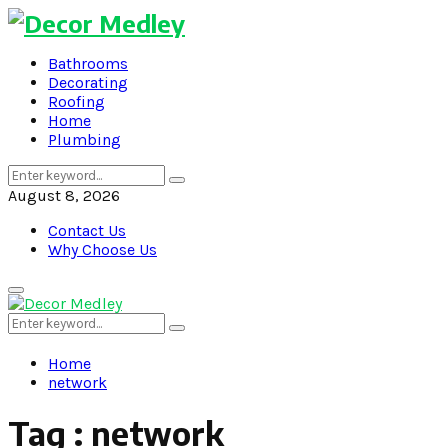
Bathrooms
Decorating
Roofing
Home
Plumbing
Search
Search
for:
August 8, 2026
Contact Us
Why Choose Us
Primary
Menu
Search
Search
for:
Home
network
Tag : network