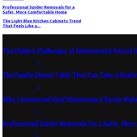
Professional Spider Removals for a
Safer, More Comfortable Home
The Light Blue Kitchen Cabinets Trend
That Feels Like a...
Latest Post
The Hidden Challenges of Modernising Period 
August 6, 2026
0
The Family Dinner Table That Can Take a Beatin
August 3, 2026
0
Why Commercial Roof Maintenance Rarely Makes
August 1, 2026
0
Professional Spider Removals for a Safer, Mo
August 1, 2026
0