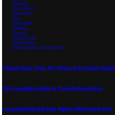
Painting
Pest Control
Plumbing
Pool
Real Estate
Roofing
Security
Solar Energy
Tree Service
Water Softening Equipment
Random Post
5 Must-Have Tools for Stress-Free Home Clean
December 23, 2024
The Complete Guide to Termite Inspection
June 15, 2024
Long Island Real Estate Agent: Meet Kevin Key