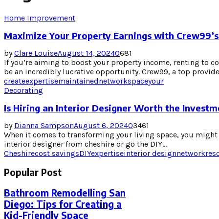
Home Improvement
Maximize Your Property Earnings with Crew99’s
by
Clare Louise
August 14, 2024
0
681
If you’re aiming to boost your property income, renting to 
be an incredibly lucrative opportunity. Crew99, a top provider
create
expertise
maintained
network
space
your
Decorating
Is Hiring an Interior Designer Worth the Invest
by
Dianna Sampson
August 6, 2024
0
3461
When it comes to transforming your living space, you might 
interior designer from cheshire or go the DIY...
Cheshire
cost savings
DIY
expertise
interior design
network
res
Popular Post
Bathroom Remodelling San
Diego: Tips for Creating a
Kid-Friendly Space