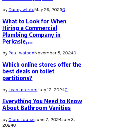
by
Danny white
May 26, 2025
0
What to Look for When
Hiring a Commercial
Plumbing Company in
Perkasie,...
by
Paul watson
November 5, 2024
0
Which online stores offer the
best deals on toilet
partitions?
by
Lean Interiors
July 12, 2024
0
Everything You Need to Know
About Bathroom Vanities
by
Clare Louise
June 7, 2024
July 3,
2024
0