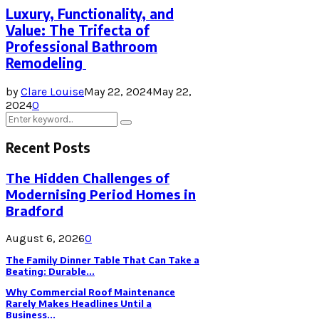
Luxury, Functionality, and
Value: The Trifecta of
Professional Bathroom
Remodeling
by
Clare Louise
May 22, 2024
May 22,
2024
0
Search
Search
for:
Recent Posts
The Hidden Challenges of
Modernising Period Homes in
Bradford
August 6, 2026
0
The Family Dinner Table That Can Take a
Beating: Durable...
Why Commercial Roof Maintenance
Rarely Makes Headlines Until a
Business...