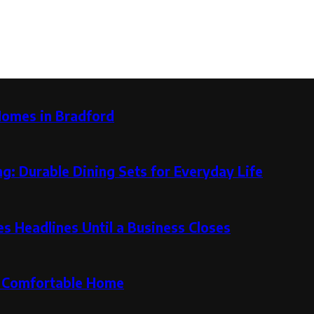
Homes in Bradford
g: Durable Dining Sets for Everyday Life
 Headlines Until a Business Closes
re Comfortable Home