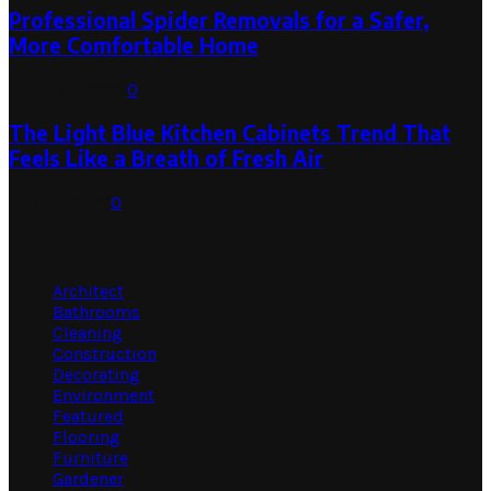
Professional Spider Removals for a Safer,
More Comfortable Home
August 1, 2026
0
The Light Blue Kitchen Cabinets Trend That
Feels Like a Breath of Fresh Air
July 31, 2026
0
Categories
Architect
Bathrooms
Cleaning
Construction
Decorating
Environment
Featured
Flooring
Furniture
Gardener