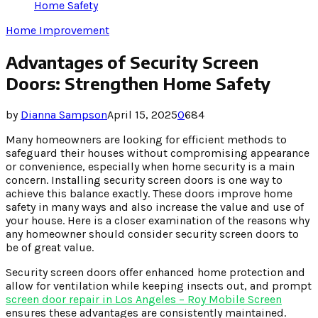
Home Safety
Home Improvement
Advantages of Security Screen
Doors: Strengthen Home Safety
by
Dianna Sampson
April 15, 2025
0
684
Many homeowners are looking for efficient methods to
safeguard their houses without compromising appearance
or convenience, especially when home security is a main
concern. Installing security screen doors is one way to
achieve this balance exactly. These doors improve home
safety in many ways and also increase the value and use of
your house. Here is a closer examination of the reasons why
any homeowner should consider security screen doors to
be of great value.
Security screen doors offer enhanced home protection and
allow for ventilation while keeping insects out, and prompt
screen door repair
in Los Angeles – Roy Mobile Screen
ensures these advantages are consistently maintained.