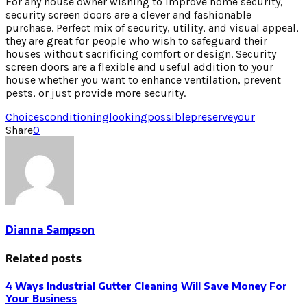
For any house owner wishing to improve home security,
security screen doors are a clever and fashionable
purchase. Perfect mix of security, utility, and visual appeal,
they are great for people who wish to safeguard their
houses without sacrificing comfort or design. Security
screen doors are a flexible and useful addition to your
house whether you want to enhance ventilation, prevent
pests, or just provide more security.
Choices
conditioning
looking
possible
preserve
your
Share
0
Dianna Sampson
Related posts
4 Ways Industrial Gutter Cleaning Will Save Money For
Your Business