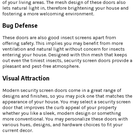
of your living areas. The mesh design of these doors also
lets natural light in, therefore brightening your house and
fostering a more welcoming environment.
Bug Defense
These doors are also good insect screens apart from
offering safety. This implies you may benefit from more
ventilation and natural light without concern for insects
entering your house. Designed with thin mesh that keeps
out even the tiniest insects, security screen doors provide a
pleasant and pest-free atmosphere.
Visual Attraction
Modern security screen doors come in a great range of
designs and finishes, so you may pick one that matches the
appearance of your house. You may select a security screen
door that improves the curb appeal of your property
whether you like a sleek, modern design or something
more conventional. You may personalize these doors with
various hues, designs, and hardware choices to fit your
current decor.