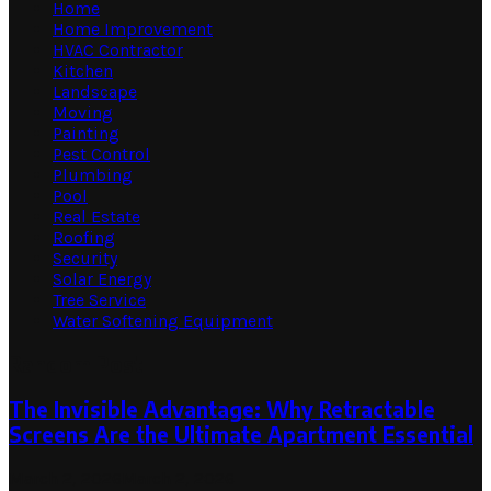
Home
Home Improvement
HVAC Contractor
Kitchen
Landscape
Moving
Painting
Pest Control
Plumbing
Pool
Real Estate
Roofing
Security
Solar Energy
Tree Service
Water Softening Equipment
Random Post
The Invisible Advantage: Why Retractable
Screens Are the Ultimate Apartment Essential
March 2, 2026
March 2, 2026