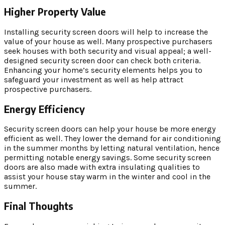
Higher Property Value
Installing security screen doors will help to increase the
value of your house as well. Many prospective purchasers
seek houses with both security and visual appeal; a well-
designed security screen door can check both criteria.
Enhancing your home’s security elements helps you to
safeguard your investment as well as help attract
prospective purchasers.
Energy Efficiency
Security screen doors can help your house be more energy
efficient as well. They lower the demand for air conditioning
in the summer months by letting natural ventilation, hence
permitting notable energy savings. Some security screen
doors are also made with extra insulating qualities to
assist your house stay warm in the winter and cool in the
summer.
Final Thoughts