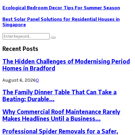
Ecological Bedroom Decor Tips For Summer Season
Best Solar Panel Solutions for Residential Houses in
Singapore
Search
Search
for:
Recent Posts
The Hidden Challenges of Modernising Period
Homes in Bradford
August 6, 2026
0
The Family Dinner Table That Can Take a
Beating: Durable...
Why Commercial Roof Maintenance Rarely
Makes Headlines Until a Business...
Professional Spider Removals for a Safer,