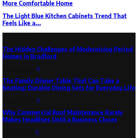
More Comfortable Home
The Light Blue Kitchen Cabinets Trend That
Feels Like a...
Latest Post
The Hidden Challenges of Modernising Period
Homes in Bradford
August 6, 2026
0
The Family Dinner Table That Can Take a
Beating: Durable Dining Sets for Everyday Life
August 3, 2026
0
Why Commercial Roof Maintenance Rarely
Makes Headlines Until a Business Closes
August 1, 2026
0