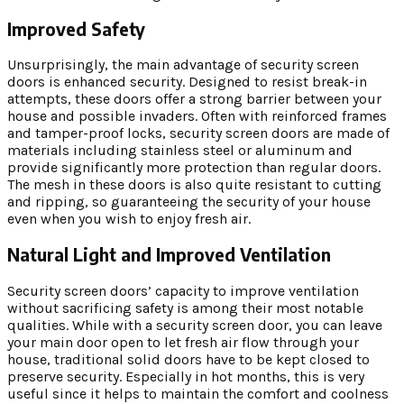
Improved Safety
Unsurprisingly, the main advantage of security screen
doors is enhanced security. Designed to resist break-in
attempts, these doors offer a strong barrier between your
house and possible invaders. Often with reinforced frames
and tamper-proof locks, security screen doors are made of
materials including stainless steel or aluminum and
provide significantly more protection than regular doors.
The mesh in these doors is also quite resistant to cutting
and ripping, so guaranteeing the security of your house
even when you wish to enjoy fresh air.
Natural Light and Improved Ventilation
Security screen doors’ capacity to improve ventilation
without sacrificing safety is among their most notable
qualities. While with a security screen door, you can leave
your main door open to let fresh air flow through your
house, traditional solid doors have to be kept closed to
preserve security. Especially in hot months, this is very
useful since it helps to maintain the comfort and coolness