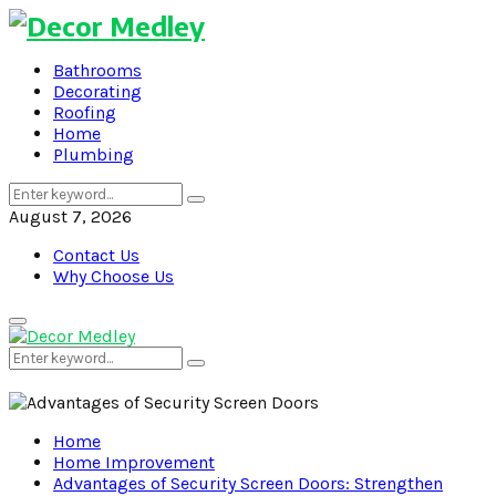
Bathrooms
Decorating
Roofing
Home
Plumbing
Search
Search
for:
August 7, 2026
Contact Us
Why Choose Us
Primary
Menu
Search
Search
for:
Home
Home Improvement
Advantages of Security Screen Doors: Strengthen