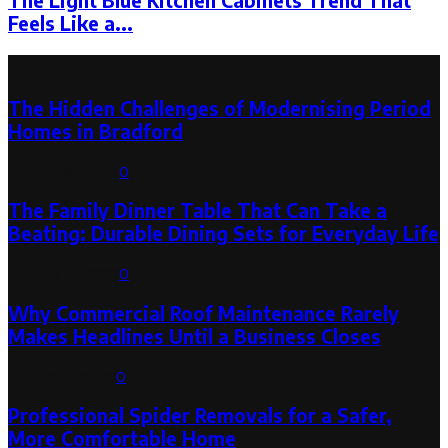
The Light Blue Kitchen Cabinets Trend That
Feels Like a...
Latest Post
The Hidden Challenges of Modernising Period
Homes in Bradford
August 6, 2026
0
The Family Dinner Table That Can Take a
Beating: Durable Dining Sets for Everyday Life
August 3, 2026
0
Why Commercial Roof Maintenance Rarely
Makes Headlines Until a Business Closes
August 1, 2026
0
Professional Spider Removals for a Safer,
More Comfortable Home