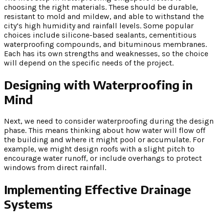
choosing the right materials. These should be durable,
resistant to mold and mildew, and able to withstand the
city’s high humidity and rainfall levels. Some popular
choices include silicone-based sealants, cementitious
waterproofing compounds, and bituminous membranes.
Each has its own strengths and weaknesses, so the choice
will depend on the specific needs of the project.
Designing with Waterproofing in
Mind
Next, we need to consider waterproofing during the design
phase. This means thinking about how water will flow off
the building and where it might pool or accumulate. For
example, we might design roofs with a slight pitch to
encourage water runoff, or include overhangs to protect
windows from direct rainfall.
Implementing Effective Drainage
Systems