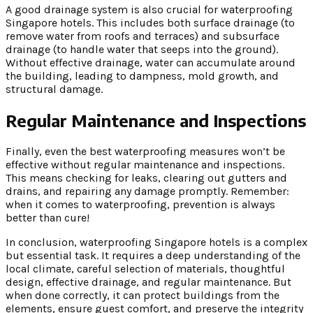
A good drainage system is also crucial for waterproofing
Singapore hotels. This includes both surface drainage (to
remove water from roofs and terraces) and subsurface
drainage (to handle water that seeps into the ground).
Without effective drainage, water can accumulate around
the building, leading to dampness, mold growth, and
structural damage.
Regular Maintenance and Inspections
Finally, even the best waterproofing measures won’t be
effective without regular maintenance and inspections.
This means checking for leaks, clearing out gutters and
drains, and repairing any damage promptly. Remember:
when it comes to waterproofing, prevention is always
better than cure!
In conclusion, waterproofing Singapore hotels is a complex
but essential task. It requires a deep understanding of the
local climate, careful selection of materials, thoughtful
design, effective drainage, and regular maintenance. But
when done correctly, it can protect buildings from the
elements, ensure guest comfort, and preserve the integrity