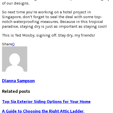
of our designs.
So next time you’re working on a hotel project in
Singapore, don’t forget to seal the deal with some top-
notch waterproofing measures. Because in this tropical
paradise, staying dry is just as important as staying cool!
This is Ted Mosby, signing off. Stay dry, my friends!
Share
0
Dianna Sampson
Related posts
Top Six Exterior Siding Options for Your Home
A Guide to Choosing the Right Attic Ladder