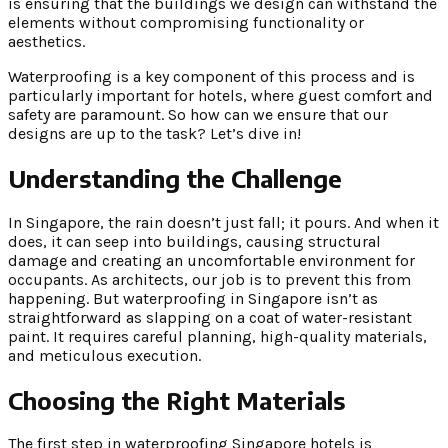
is ensuring that the buildings we design can withstand the
elements without compromising functionality or
aesthetics.
Waterproofing is a key component of this process and is
particularly important for hotels, where guest comfort and
safety are paramount. So how can we ensure that our
designs are up to the task? Let’s dive in!
Understanding the Challenge
In Singapore, the rain doesn’t just fall; it pours. And when it
does, it can seep into buildings, causing structural
damage and creating an uncomfortable environment for
occupants. As architects, our job is to prevent this from
happening. But waterproofing in Singapore isn’t as
straightforward as slapping on a coat of water-resistant
paint. It requires careful planning, high-quality materials,
and meticulous execution.
Choosing the Right Materials
The first step in waterproofing Singapore hotels is