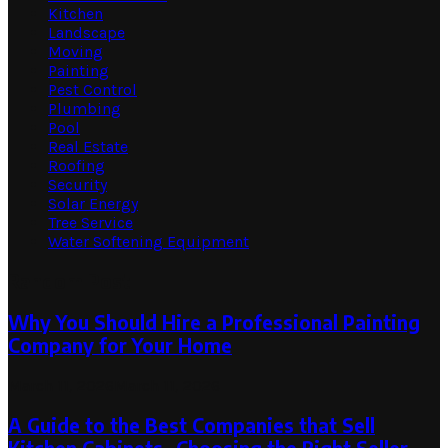
Kitchen
Landscape
Moving
Painting
Pest Control
Plumbing
Pool
Real Estate
Roofing
Security
Solar Energy
Tree Service
Water Softening Equipment
Random Post
Why You Should Hire a Professional Painting
Company for Your Home
March 11, 2026
March 11, 2026
A Guide to the Best Companies that Sell