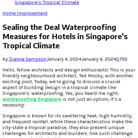
Singapore’s Tropical Climate
Home Improvement
Sealing the Deal Waterproofing
Measures for Hotels in Singapore’s
Tropical Climate
by
Dianna Sampson
January 4, 2024
January 4, 2024
0
792
Hello, fellow architects and design enthusiasts! This is your
friendly neighbourhood architect, Ted Mosby, with another
exciting post. Today, we’re going to discuss a crucial
aspect of building design in a tropical climate like
Singapore’s: waterproofing. Yes, you heard me right:
waterproofing Singapore
is not just an option; it’s a
necessity!
Singapore is known for its sweltering heat, high humidity,
and frequent rainfall. While these characteristics make the
city-state a tropical paradise, they also present unique
challenges for architects and builders. One such challenge