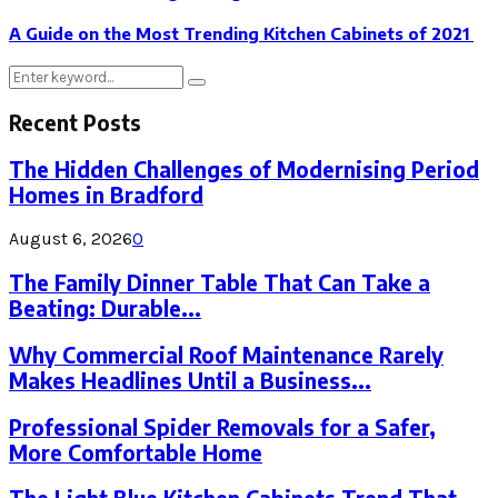
A Guide on the Most Trending Kitchen Cabinets of 2021
Search
Search
for:
Recent Posts
The Hidden Challenges of Modernising Period
Homes in Bradford
August 6, 2026
0
The Family Dinner Table That Can Take a
Beating: Durable...
Why Commercial Roof Maintenance Rarely
Makes Headlines Until a Business...
Professional Spider Removals for a Safer,
More Comfortable Home