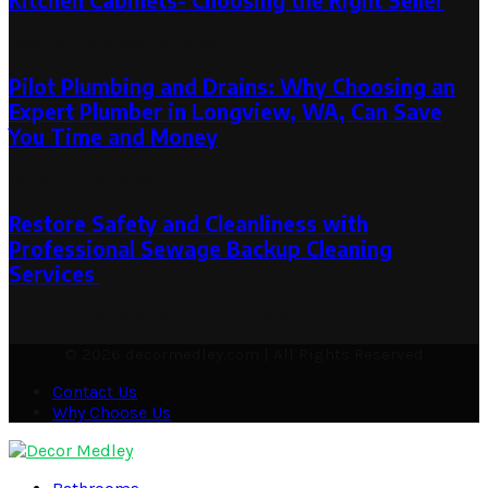
Kitchen Cabinets- Choosing the Right Seller
May 22, 2024
May 22, 2024
Pilot Plumbing and Drains: Why Choosing an
Expert Plumber in Longview, WA, Can Save
You Time and Money
November 5, 2024
Restore Safety and Cleanliness with
Professional Sewage Backup Cleaning
Services
November 8, 2024
November 8, 2024
© 2026 decormedley.com | All Rights Reserved
Contact Us
Why Choose Us
Facebook
Twitter
Pinterest
Linkedin