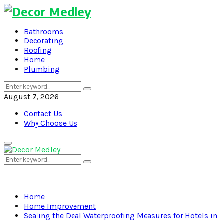
Bathrooms
Decorating
Roofing
Home
Plumbing
Search
Search
for:
August 7, 2026
Contact Us
Why Choose Us
Primary
Menu
Search
Search
for:
Home
Home Improvement
Sealing the Deal Waterproofing Measures for Hotels in