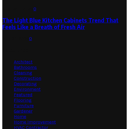
August 1, 2026
0
The Light Blue Kitchen Cabinets Trend That
Feels Like a Breath of Fresh Air
July 31, 2026
0
Categories
Architect
Bathrooms
Cleaning
Construction
Decorating
Environment
Featured
Flooring
Furniture
Gardener
Home
Home Improvement
HVAC Contractor