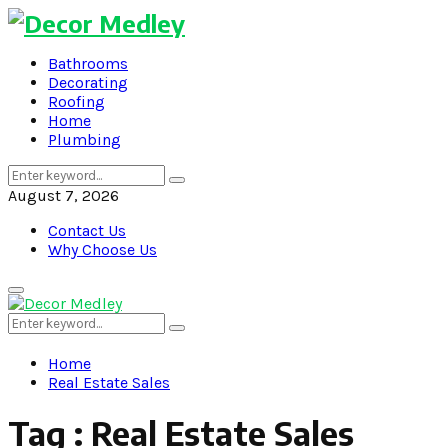
Bathrooms
Decorating
Roofing
Home
Plumbing
Search
Search
for:
August 7, 2026
Contact Us
Why Choose Us
Primary
Menu
Search
Search
for:
Home
Real Estate Sales
Tag : Real Estate Sales