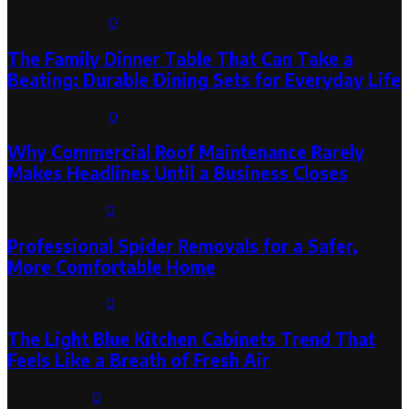
August 6, 2026
0
The Family Dinner Table That Can Take a
Beating: Durable Dining Sets for Everyday Life
August 3, 2026
0
Why Commercial Roof Maintenance Rarely
Makes Headlines Until a Business Closes
August 1, 2026
0
Professional Spider Removals for a Safer,
More Comfortable Home
August 1, 2026
0
The Light Blue Kitchen Cabinets Trend That
Feels Like a Breath of Fresh Air
July 31, 2026
0