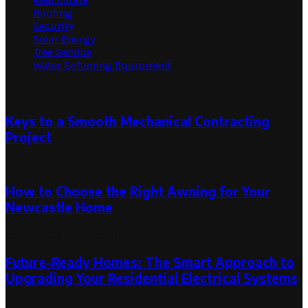
Roofing
Security
Solar Energy
Tree Service
Water Softening Equipment
Random Post
Keys to a Smooth Mechanical Contracting
Project
May 22, 2024
May 22, 2024
How to Choose the Right Awning for Your
Newcastle Home
October 30, 2025
October 30, 2025
Future-Ready Homes: The Smart Approach to
Upgrading Your Residential Electrical Systems
July 22, 2025