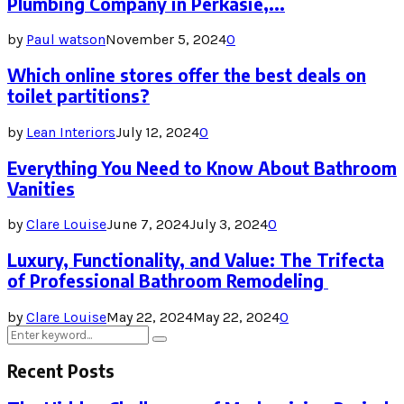
Plumbing Company in Perkasie,...
by
Paul watson
November 5, 2024
0
Which online stores offer the best deals on
toilet partitions?
by
Lean Interiors
July 12, 2024
0
Everything You Need to Know About Bathroom
Vanities
by
Clare Louise
June 7, 2024
July 3, 2024
0
Luxury, Functionality, and Value: The Trifecta
of Professional Bathroom Remodeling
by
Clare Louise
May 22, 2024
May 22, 2024
0
Search
Search
for:
Recent Posts