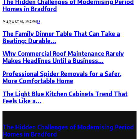
The Hidden Challenges of Modernising Period
Homes in Bradford
August 6, 2026
0
The Family Dinner Table That Can Take a
Beating: Durable...
Why Commercial Roof Maintenance Rarely
Makes Headlines Until a Business...
Professional Spider Removals for a Safer,
More Comfortable Home
The Light Blue Kitchen Cabinets Trend That
Feels Like a...
Latest Post
The Hidden Challenges of Modernising Period
Homes in Bradford