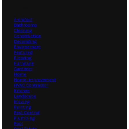
Categories
Architect
Bathrooms
Cleaning
Construction
Decorating
Environment
Featured
Flooring
Furniture
Gardener
Home
Home Improvement
HVAC Contractor
Kitchen
Landscape
Moving
Painting
Pest Control
Plumbing
Pool
Real Estate