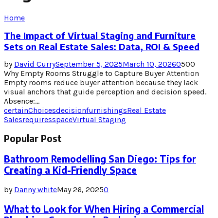
Home
The Impact of Virtual Staging and Furniture
Sets on Real Estate Sales: Data, ROI & Speed
by
David Curry
September 5, 2025
March 10, 2026
0
500
Why Empty Rooms Struggle to Capture Buyer Attention
Empty rooms reduce buyer attention because they lack
visual anchors that guide perception and decision speed.
Absence:...
certain
Choices
decision
furnishings
Real Estate
Sales
requires
space
Virtual Staging
Popular Post
Bathroom Remodelling San Diego: Tips for
Creating a Kid-Friendly Space
by
Danny white
May 26, 2025
0
What to Look for When Hiring a Commercial