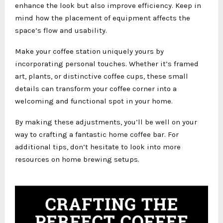
enhance the look but also improve efficiency. Keep in
mind how the placement of equipment affects the
space’s flow and usability.
Make your coffee station uniquely yours by
incorporating personal touches. Whether it’s framed
art, plants, or distinctive coffee cups, these small
details can transform your coffee corner into a
welcoming and functional spot in your home.
By making these adjustments, you’ll be well on your
way to crafting a fantastic home coffee bar. For
additional tips, don’t hesitate to look into more
resources on home brewing setups.