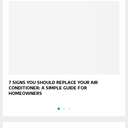
7 SIGNS YOU SHOULD REPLACE YOUR AIR
T
CONDITIONER: A SIMPLE GUIDE FOR
B
HOMEOWNERS