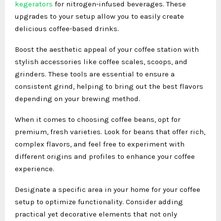
kegerators
for nitrogen-infused beverages. These
upgrades to your setup allow you to easily create
delicious coffee-based drinks.
Boost the aesthetic appeal of your coffee station with
stylish accessories like coffee scales, scoops, and
grinders. These tools are essential to ensure a
consistent grind, helping to bring out the best flavors
depending on your brewing method.
When it comes to choosing coffee beans, opt for
premium, fresh varieties. Look for beans that offer rich,
complex flavors, and feel free to experiment with
different origins and profiles to enhance your coffee
experience.
Designate a specific area in your home for your coffee
setup to optimize functionality. Consider adding
practical yet decorative elements that not only