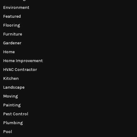
Environment
Featured
Flooring
Furniture
Gardener
Home
Home Improvement
HVAC Contractor
Kitchen
Landscape
Moving
Painting
Pest Control
Plumbing
Pool