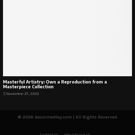
Masterful Artistry: Own a Reproduction from a
Masterpiece Collection
November 27, 2023
© 2026 decormedley.com | All Rights Reserved
Contact Us
Why Choose Us