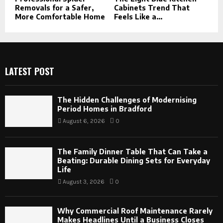
Removals for a Safer,
Cabinets Trend That
More Comfortable Home
Feels Like a...
LATEST POST
The Hidden Challenges of Modernising
Period Homes in Bradford
August 6, 2026
0
The Family Dinner Table That Can Take a
Beating: Durable Dining Sets for Everyday
Life
August 3, 2026
0
Why Commercial Roof Maintenance Rarely
Makes Headlines Until a Business Closes