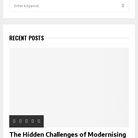
S
e
a
S
r
c
E
h
RECENT POSTS
f
A
o
r
R
:
C
H
The Hidden Challenges of Modernising