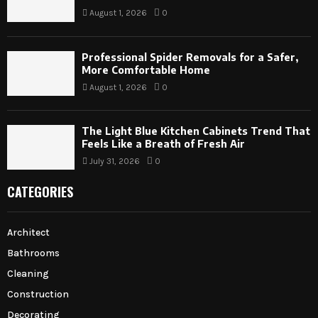
August 1, 2026
0
Professional Spider Removals for a Safer,
More Comfortable Home
August 1, 2026
0
The Light Blue Kitchen Cabinets Trend That
Feels Like a Breath of Fresh Air
July 31, 2026
0
CATEGORIES
Architect
Bathrooms
Cleaning
Construction
Decorating