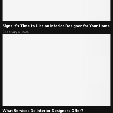
Signs It’s Time to Hire an Interior Designer for Your Home
February 5, 2025
What Services Do Interior Designers Offer?