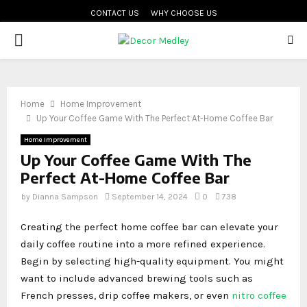
CONTACT US
WHY CHOOSE US
PRIMARY
MENU
Home
Home Improvement
Up Your Coffee Game With The Perfect At-Home Coffee Bar
Home Improvement
Up Your Coffee Game With The
Perfect At-Home Coffee Bar
by
Dianna Sampson
September 14, 2024
0
738
Creating the perfect home coffee bar can elevate your
daily coffee routine into a more refined experience.
Begin by selecting high-quality equipment. You might
want to include advanced brewing tools such as
French presses, drip coffee makers, or even
nitro coffee