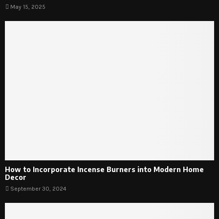
May 15, 2025
How to Incorporate Incense Burners into Modern Home
Decor
September 30, 2024