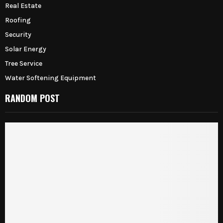
Real Estate
Roofing
Security
Solar Energy
Tree Service
Water Softening Equipment
RANDOM POST