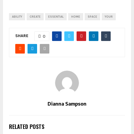
ABILITY
CREATE
ESSENTIAL
HOME
SPACE
YOUR
SHARE
0
Dianna Sampson
RELATED POSTS