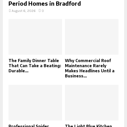
Period Homes in Bradford
August 6, 2026
0
The Family Dinner Table
Why Commercial Roof
That Can Take a Beating:
Maintenance Rarely
Durable...
Makes Headlines Until a
Business...
Professional Spider
The Light Blue Kitchen