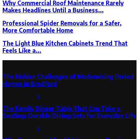
Why Commercial Roof Maintenance Rarely
Makes Headlines Until a Business...
Professional Spider Removals for a Safer,
More Comfortable Home
The Light Blue Kitchen Cabinets Trend That
Feels Like a...
Latest Post
The Hidden Challenges of Modernising Period
Homes in Bradford
August 6, 2026
0
The Family Dinner Table That Can Take a
Beating: Durable Dining Sets for Everyday Life
August 3, 2026
0