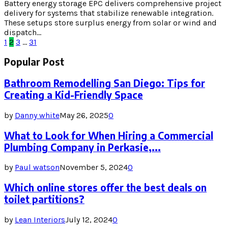
Battery energy storage EPC delivers comprehensive project
delivery for systems that stabilize renewable integration.
These setups store surplus energy from solar or wind and
dispatch...
Posts
1
2
3
…
31
pagination
Popular Post
Bathroom Remodelling San Diego: Tips for
Creating a Kid-Friendly Space
by
Danny white
May 26, 2025
0
What to Look for When Hiring a Commercial
Plumbing Company in Perkasie,...
by
Paul watson
November 5, 2024
0
Which online stores offer the best deals on
toilet partitions?
by
Lean Interiors
July 12, 2024
0