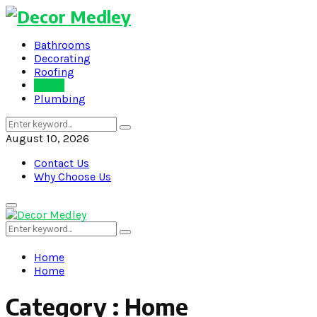
Bathrooms
Decorating
Roofing
Home
Plumbing
Search
Search
for:
August 10, 2026
Contact Us
Why Choose Us
Primary
Menu
Search
Search
for:
Home
Home
Category : Home