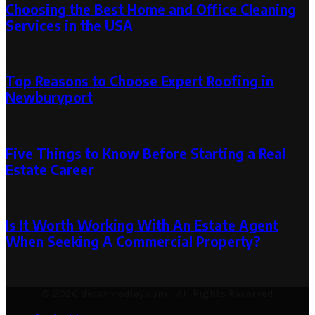
Choosing the Best Home and Office Cleaning
Services in the USA
June 23, 2024
Top Reasons to Choose Expert Roofing in
Newburyport
October 15, 2024
Five Things to Know Before Starting a Real
Estate Career
March 13, 2023
Is It Worth Working With An Estate Agent
When Seeking A Commercial Property?
September 29, 2023
© 2026 decormedley.com | All Rights Reserved