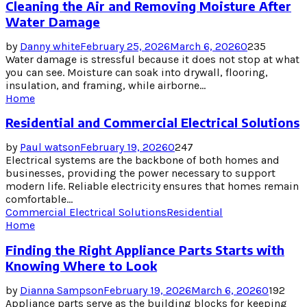
Cleaning the Air and Removing Moisture After
Water Damage
by
Danny white
February 25, 2026
March 6, 2026
0
235
Water damage is stressful because it does not stop at what
you can see. Moisture can soak into drywall, flooring,
insulation, and framing, while airborne...
Home
Residential and Commercial Electrical Solutions
by
Paul watson
February 19, 2026
0
247
Electrical systems are the backbone of both homes and
businesses, providing the power necessary to support
modern life. Reliable electricity ensures that homes remain
comfortable...
Commercial Electrical Solutions
Residential
Home
Finding the Right Appliance Parts Starts with
Knowing Where to Look
by
Dianna Sampson
February 19, 2026
March 6, 2026
0
192
Appliance parts serve as the building blocks for keeping