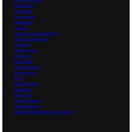
Featured
Flooring
Furniture
Gardener
Home
Home Improvement
HVAC Contractor
Kitchen
Landscape
Moving
Painting
Pest Control
Plumbing
Pool
Real Estate
Roofing
Security
Solar Energy
Tree Service
Water Softening Equipment
Random Post