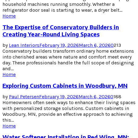
household machines running smoothly. Whether a
refrigerator door seal is starting to wear, a dryer belt...
Home
The Expertise of Conservatory Builders in
Creating Year-Round Living Spaces
by
Lean Interiors
February 19, 2026
March 6, 2026
0
213
Conservatory builders transform ordinary home extensions
into cherished areas where nature and comfort meet every
day. These professionals handle the full scope of designing
and...
Home
Exploring Custom Cabinets in Woodbury, MN
by
Paul Petersen
February 19, 2026
March 6, 2026
0
188
Homeowners often seek ways to enhance their living spaces
with personalized storage solutions. Custom cabinets in
Woodbury, MN, provide an effective approach to achieving
this...
Home
Water Softener Installation in Red Wing, MN: