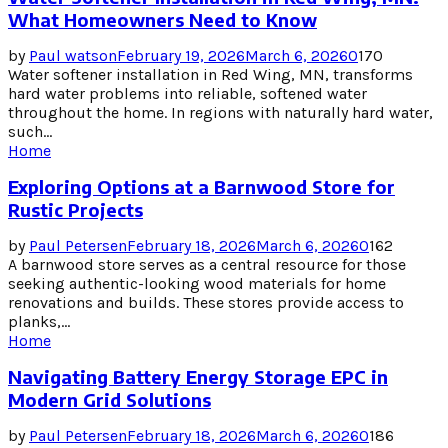
What Homeowners Need to Know
by
Paul watson
February 19, 2026
March 6, 2026
0
170
Water softener installation in Red Wing, MN, transforms
hard water problems into reliable, softened water
throughout the home. In regions with naturally hard water,
such...
Home
Exploring Options at a Barnwood Store for
Rustic Projects
by
Paul Petersen
February 18, 2026
March 6, 2026
0
162
A barnwood store serves as a central resource for those
seeking authentic-looking wood materials for home
renovations and builds. These stores provide access to
planks,...
Home
Navigating Battery Energy Storage EPC in
Modern Grid Solutions
by
Paul Petersen
February 18, 2026
March 6, 2026
0
186