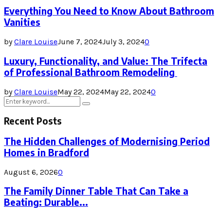
Everything You Need to Know About Bathroom
Vanities
by
Clare Louise
June 7, 2024
July 3, 2024
0
Luxury, Functionality, and Value: The Trifecta
of Professional Bathroom Remodeling
by
Clare Louise
May 22, 2024
May 22, 2024
0
Search
Search
for:
Recent Posts
The Hidden Challenges of Modernising Period
Homes in Bradford
August 6, 2026
0
The Family Dinner Table That Can Take a
Beating: Durable...