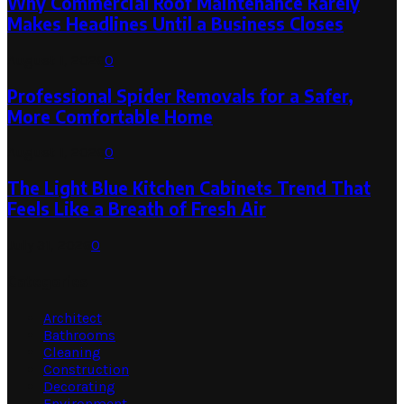
Why Commercial Roof Maintenance Rarely
Makes Headlines Until a Business Closes
August 1, 2026
0
Professional Spider Removals for a Safer,
More Comfortable Home
August 1, 2026
0
The Light Blue Kitchen Cabinets Trend That
Feels Like a Breath of Fresh Air
July 31, 2026
0
Categories
Architect
Bathrooms
Cleaning
Construction
Decorating
Environment