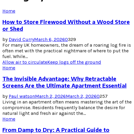
Home
How to Store Firewood Without a Wood Store
or Shed
by
David Curry
March 6, 2026
0
329
For many UK homeowners, the dream of a roaring log fire is
often met with the practical nightmare of where to put the
fuel. While...
Allow air to circulate
Keep logs off the ground
Home
The Invisible Advantage: Why Retractable
Screens Are the Ultimate Apartment Essential
by
Paul watson
March 2, 2026
March 2, 2026
0
257
Living in an apartment often means mastering the art of the
compromise. Residents frequently balance the desire for
natural light and fresh air against the...
Home
From Damp to Dry: A Practical Guide to