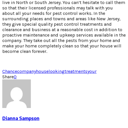
live in North or South Jersey. You can’t hesitate to call them
so that their licensed professionals may talk with you
about all your needs for pest control works. In the
surrounding places and towns and areas like New Jersey,
they give special quality pest control treatments and
clearance and business at a reasonable cost in addition to
proactive maintenance and upkeep services available in the
company. They take out all the pests from your home and
make your home completely clean so that your house will
become clean forever.
Chance
company
house
looking
treatments
your
Share
0
Dianna Sampson