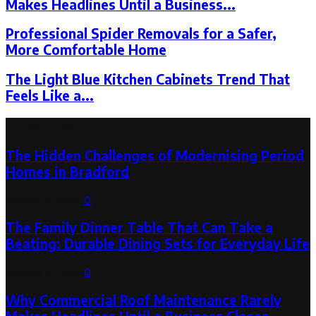
Makes Headlines Until a Business...
Professional Spider Removals for a Safer,
More Comfortable Home
The Light Blue Kitchen Cabinets Trend That
Feels Like a...
Latest Post
The Hidden Challenges of Modernising Period
Homes in Bradford
August 6, 2026
0
The Family Dinner Table That Can Take a
Beating: Durable Dining Sets for Everyday Life
August 3, 2026
0
Why Commercial Roof Maintenance Rarely