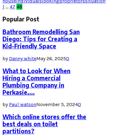
house
individuals
looking
proprietors
situation
Posts
1
…
47
48
pagination
Popular Post
Bathroom Remodelling San
Diego: Tips for Creating a
Kid-Friendly Space
by
Danny white
May 26, 2025
0
What to Look for When
Hiring a Commercial
Plumbing Company in
Perkasie,...
by
Paul watson
November 5, 2024
0
Which online stores offer the
best deals on toilet
partitions?