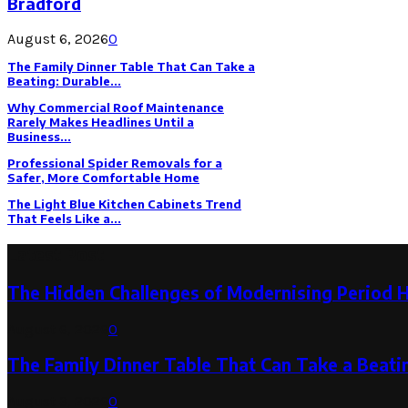
Bradford
August 6, 2026
0
The Family Dinner Table That Can Take a
Beating: Durable...
Why Commercial Roof Maintenance
Rarely Makes Headlines Until a
Business...
Professional Spider Removals for a
Safer, More Comfortable Home
The Light Blue Kitchen Cabinets Trend
That Feels Like a...
Latest Post
The Hidden Challenges of Modernising Period 
August 6, 2026
0
The Family Dinner Table That Can Take a Beatin
August 3, 2026
0