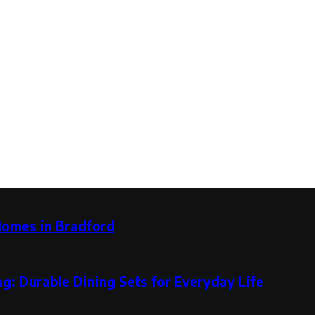
Homes in Bradford
g: Durable Dining Sets for Everyday Life