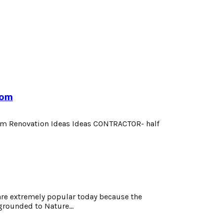
oom
om Renovation Ideas Ideas CONTRACTOR- half
e extremely popular today because the
grounded to Nature...