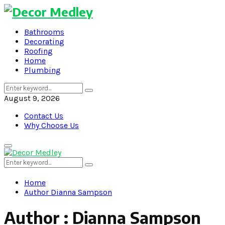
Bathrooms
Decorating
Roofing
Home
Plumbing
Search
Search
for:
August 9, 2026
Contact Us
Why Choose Us
Primary
Menu
Search
Search
for:
Home
Author
Dianna Sampson
Author :
Dianna Sampson