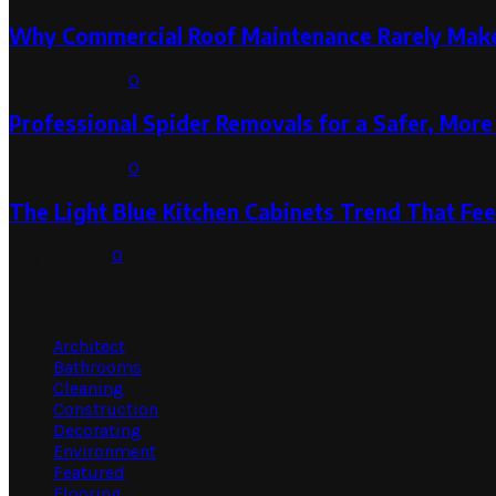
Why Commercial Roof Maintenance Rarely Makes
August 1, 2026
0
Professional Spider Removals for a Safer, Mo
August 1, 2026
0
The Light Blue Kitchen Cabinets Trend That Feel
July 31, 2026
0
Categories
Architect
Bathrooms
Cleaning
Construction
Decorating
Environment
Featured
Flooring