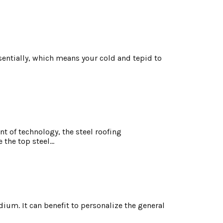
ntially, which means your cold and tepid to
t of technology, the steel roofing
the top steel...
ium. It can benefit to personalize the general