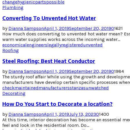
change
hygienic
parts
possible
Plumbing
Converting To Unvented Hot Water
by
Dianna Sampson
April 1, 2019
September 20, 2019
0
1621
How much does converting to unvented hot water mean? Esse
warm water supplies works across the incoming water...
economical
engineers
legally
registered
unvented
Roofing
Steel Roofing: Best Heat Conductor
by
Dianna Sampson
April 1, 2019
September 20, 2019
0
1984
The sturdy roof affair While using the growth and developmen
manufacturers have develop certain specific processes where 
check
maintained
manufacturers
stanzas
unwatched
Decorating
How Do You Start to Decorate a location?
by
Dianna Sampson
April 1, 2019
July 13, 2023
0
1400
At this time, interior decoration has become an essential med
feel and look in the residential room. Do...