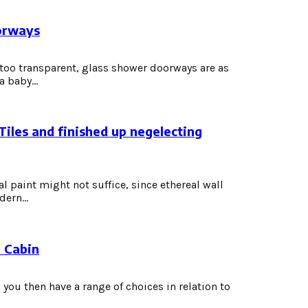
orways
oo transparent, glass shower doorways are as
 baby...
Tiles and finished up negelecting
l paint might not suffice, since ethereal wall
ern...
r Cabin
you then have a range of choices in relation to