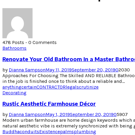
478 Posts
-
0 Comments
Bathrooms
Renovate Your Old Bathroom In a Master Bathr
by
Dianna Sampson
May 11, 2019
September 20, 2019
0
2030
Approaches For Choosing The Skilled AND RELIABLE Bathro
in the job is finished once to think about a reliable and...
anything
certain
CONTRACTOR
legal
scrutinize
Decorating
Rustic Aesthetic Farmhouse Décor
by
Dianna Sampson
May 1, 2019
September 20, 2019
0
5907
Modern urban farmhouse are home design keywords which ar
natural aesthetic vibe is extremely synchronized with being 
Buddha
conduits
Existence
palms
plumbing