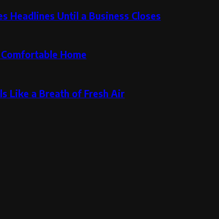
 Headlines Until a Business Closes
re Comfortable Home
s Like a Breath of Fresh Air