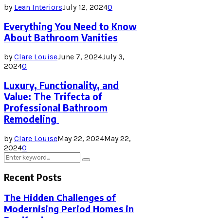
by
Lean Interiors
July 12, 2024
0
Everything You Need to Know
About Bathroom Vanities
by
Clare Louise
June 7, 2024
July 3,
2024
0
Luxury, Functionality, and
Value: The Trifecta of
Professional Bathroom
Remodeling
by
Clare Louise
May 22, 2024
May 22,
2024
0
Search
Search
for:
Recent Posts
The Hidden Challenges of
Modernising Period Homes in