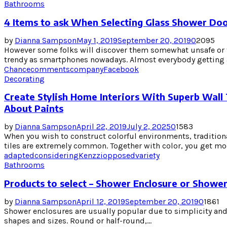
Bathrooms
4 Items to ask When Selecting Glass Shower Do
by
Dianna Sampson
May 1, 2019
September 20, 2019
0
2095
However some folks will discover them somewhat unsafe or t
trendy as smartphones nowadays. Almost everybody getting a
Chance
comments
company
Facebook
Decorating
Create Stylish Home Interiors With Superb Wall 
About Paints
by
Dianna Sampson
April 22, 2019
July 2, 2025
0
1583
When you wish to construct colorful environments, traditiona
tiles are extremely common. Together with color, you get mod
adapted
considering
Kenzzi
opposed
variety
Bathrooms
Products to select – Shower Enclosure or Showe
by
Dianna Sampson
April 12, 2019
September 20, 2019
0
1861
Shower enclosures are usually popular due to simplicity and 
shapes and sizes. Round or half-round,...