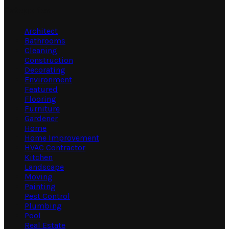
Categories
Architect
Bathrooms
Cleaning
Construction
Decorating
Environment
Featured
Flooring
Furniture
Gardener
Home
Home Improvement
HVAC Contractor
Kitchen
Landscape
Moving
Painting
Pest Control
Plumbing
Pool
Real Estate