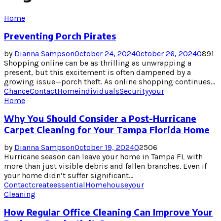
Home
Preventing Porch Pirates
by
Dianna Sampson
October 24, 2024
October 26, 2024
0
891
Shopping online can be as thrilling as unwrapping a
present, but this excitement is often dampened by a
growing issue—porch theft. As online shopping continues...
Chance
Contact
Home
individuals
Security
your
Home
Why You Should Consider a Post-Hurricane
Carpet Cleaning for Your Tampa Florida Home
by
Dianna Sampson
October 19, 2024
0
2506
Hurricane season can leave your home in Tampa FL with
more than just visible debris and fallen branches. Even if
your home didn’t suffer significant...
Contact
create
essential
Home
house
your
Cleaning
How Regular Office Cleaning Can Improve Your