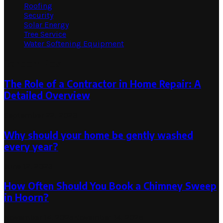
Roofing
Security
Solar Energy
Tree Service
Water Softening Equipment
Random Post
The Role of a Contractor in Home Repair: A
Detailed Overview
September 22, 2023
Why should your home be gently washed
every year?
June 12, 2023
How Often Should You Book a Chimney Sweep
in Hoorn?
November 14, 2025
November 14, 2025