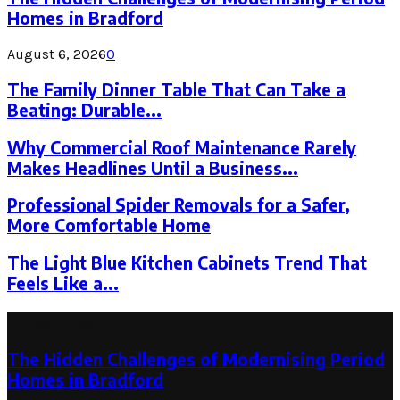
Homes in Bradford
August 6, 2026
0
The Family Dinner Table That Can Take a
Beating: Durable...
Why Commercial Roof Maintenance Rarely
Makes Headlines Until a Business...
Professional Spider Removals for a Safer,
More Comfortable Home
The Light Blue Kitchen Cabinets Trend That
Feels Like a...
Latest Post
The Hidden Challenges of Modernising Period
Homes in Bradford