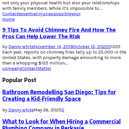
not only your physical health but also your relationships
with family members. While it’s impossible to...
Contact
essential
injuries
possible
your
Home
9 Tips To Avoid Chimney Fire And How The
Pros Can Help Lower The Risk
by
Danny white
November 14, 2019
October 12, 2022
0
1225
Each year, reports on chimney fires tally up to 25,000 in the
United States, with property damage amounting to more
than a whopping $125 million....
company
Contact
Matter
Popular Post
Bathroom Remodelling San Diego: Tips for
Creating a Kid-Friendly Space
by
Danny white
May 26, 2025
0
What to Look for When Hiring a Commercial
Plumbing Company in Perkasie,...