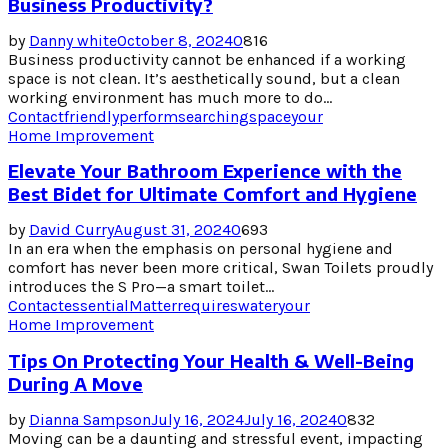
Business Productivity?
by
Danny white
October 8, 2024
0
816
Business productivity cannot be enhanced if a working
space is not clean. It’s aesthetically sound, but a clean
working environment has much more to do...
Contact
friendly
perform
searching
space
your
Home Improvement
Elevate Your Bathroom Experience with the
Best Bidet for Ultimate Comfort and Hygiene
by
David Curry
August 31, 2024
0
693
In an era when the emphasis on personal hygiene and
comfort has never been more critical, Swan Toilets proudly
introduces the S Pro—a smart toilet...
Contact
essential
Matter
requires
water
your
Home Improvement
Tips On Protecting Your Health & Well-Being
During A Move
by
Dianna Sampson
July 16, 2024
July 16, 2024
0
832
Moving can be a daunting and stressful event, impacting