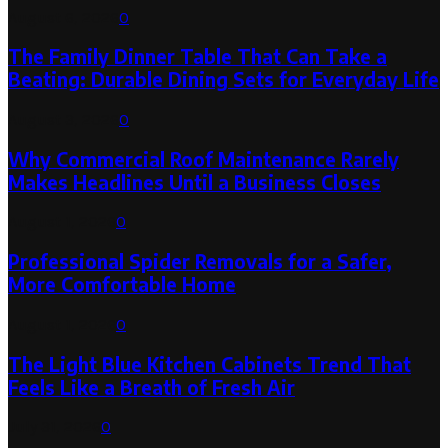
August 6, 2026
0
The Family Dinner Table That Can Take a
Beating: Durable Dining Sets for Everyday Life
August 3, 2026
0
Why Commercial Roof Maintenance Rarely
Makes Headlines Until a Business Closes
August 1, 2026
0
Professional Spider Removals for a Safer,
More Comfortable Home
August 1, 2026
0
The Light Blue Kitchen Cabinets Trend That
Feels Like a Breath of Fresh Air
July 31, 2026
0