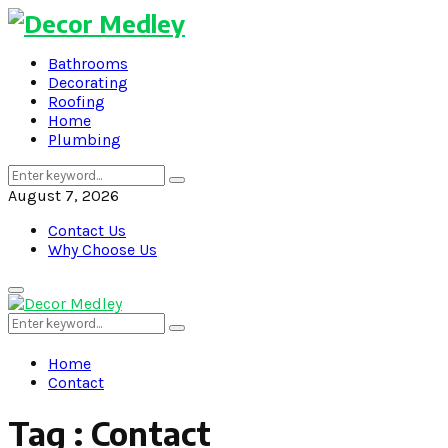
Bathrooms
Decorating
Roofing
Home
Plumbing
Search
Search
for:
August 7, 2026
Contact Us
Why Choose Us
Primary
Menu
Search
Search
for:
Home
Contact
Tag : Contact