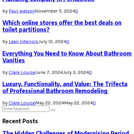
by
Paul watson
November 5, 2024
0
Which online stores offer the best deals on
toilet partitions?
by
Lean Interiors
July 12, 2024
0
Everything You Need to Know About Bathroom
Vanities
by
Clare Louise
June 7, 2024
July 3, 2024
0
Luxury, Functionality, and Value: The Trifecta
of Professional Bathroom Remodeling
by
Clare Louise
May 22, 2024
May 22, 2024
0
Search
Search
for:
Recent Posts
The Hidden Challenges of Modernising Period